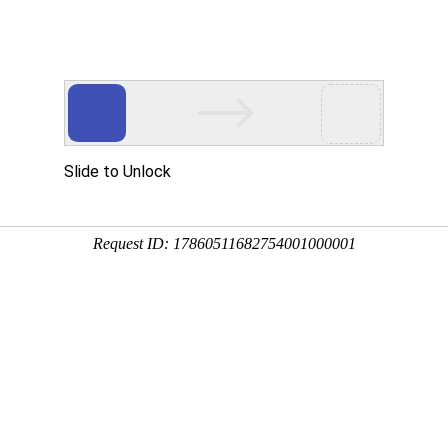
Slide to Unlock
Request ID: 17860511682754001000001